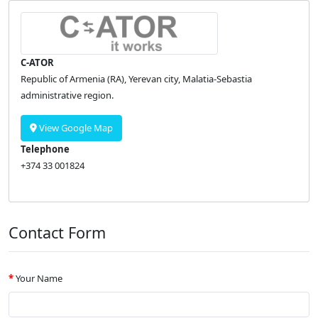
C-ATOR
Republic of Armenia (RA), Yerevan city, Malatia-Sebastia
administrative region.
View Google Map
Telephone
+374 33 001824
Contact Form
Your Name