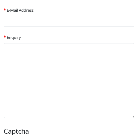
E-Mail Address
Enquiry
Captcha