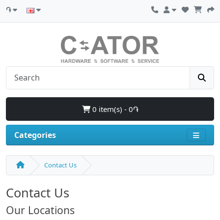
֏
0 item(s) - 0֏
Categories
Contact Us
Contact Us
Our Locations