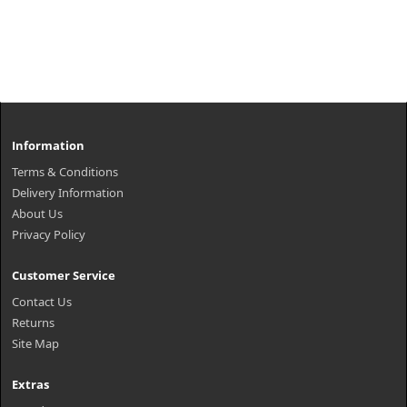
Information
Terms & Conditions
Delivery Information
About Us
Privacy Policy
Customer Service
Contact Us
Returns
Site Map
Extras