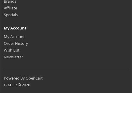
Brands
Affiliate
Specials
My Account
My Account
Order History
Wish List
Newsletter
Powered By
OpenCart
C-ATOR © 2026