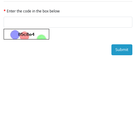
Enter the code in the box below
Submit