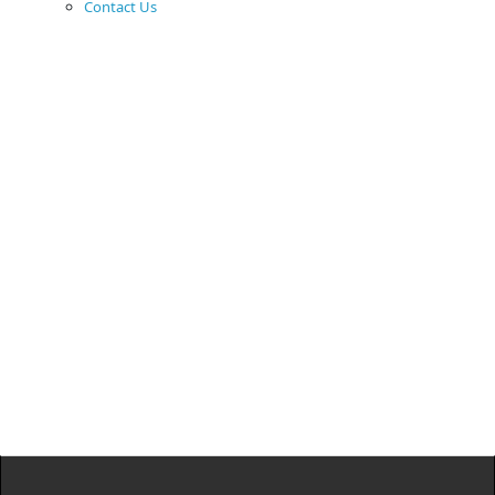
Contact Us