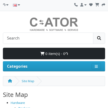
֏
0 item(s) - 0֏
Categories
Site Map
Site Map
Hardware