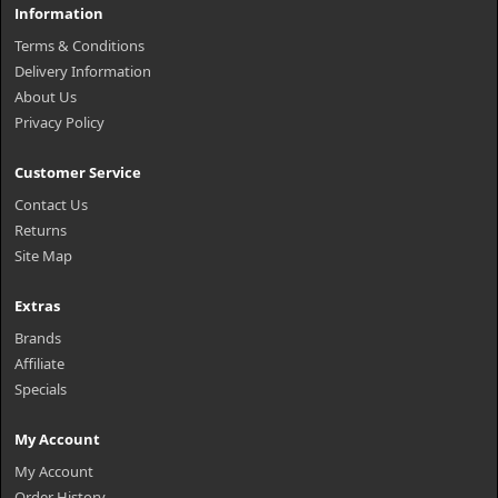
Information
Terms & Conditions
Delivery Information
About Us
Privacy Policy
Customer Service
Contact Us
Returns
Site Map
Extras
Brands
Affiliate
Specials
My Account
My Account
Order History