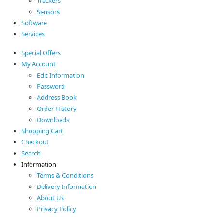
Trackers
Sensors
Software
Services
Special Offers
My Account
Edit Information
Password
Address Book
Order History
Downloads
Shopping Cart
Checkout
Search
Information
Terms & Conditions
Delivery Information
About Us
Privacy Policy