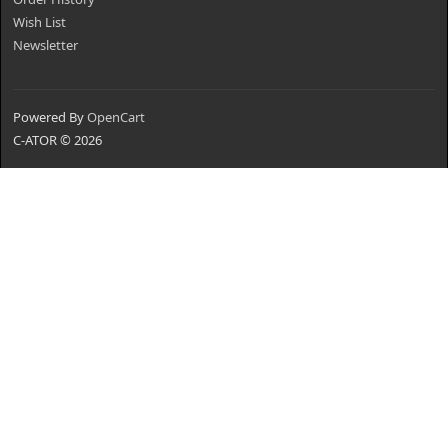
Wish List
Newsletter
Powered By
OpenCart
C-ATOR © 2026