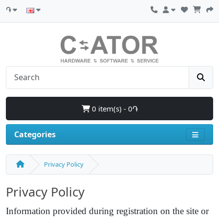
֏
0 item(s) - 0֏
Categories
Privacy Policy
Privacy Policy
Information provided during registration on the site or