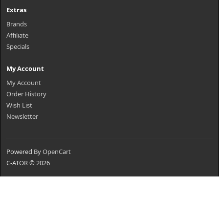
Extras
Brands
Affiliate
Specials
My Account
My Account
Order History
Wish List
Newsletter
Powered By
OpenCart
C-ATOR © 2026