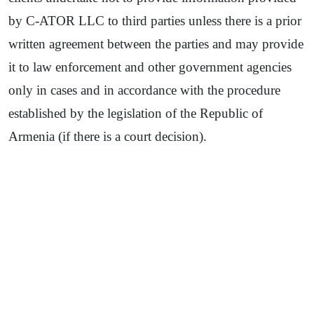
by C-ATOR LLC to third parties unless there is a prior
written agreement between the parties and may provide
it to law enforcement and other government agencies
only in cases and in accordance with the procedure
established by the legislation of the Republic of
Armenia (if there is a court decision).