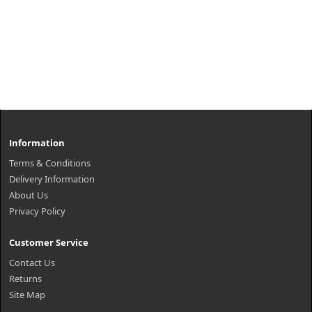
Information
Terms & Conditions
Delivery Information
About Us
Privacy Policy
Customer Service
Contact Us
Returns
Site Map