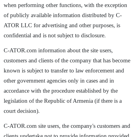
when performing other functions, with the exception
of publicly available information distributed by C-
ATOR LLC for advertising and other purposes, is
confidential and is not subject to disclosure.
C-ATOR.com information about the site users,
customers and clients of the company that has become
known is subject to transfer to law enforcement and
other government agencies only in cases and in
accordance with the procedure established by the
legislation of the Republic of Armenia (if there is a
court decision).
C-ATOR.com site users, the company's customers and
clients undertake not to provide information provided