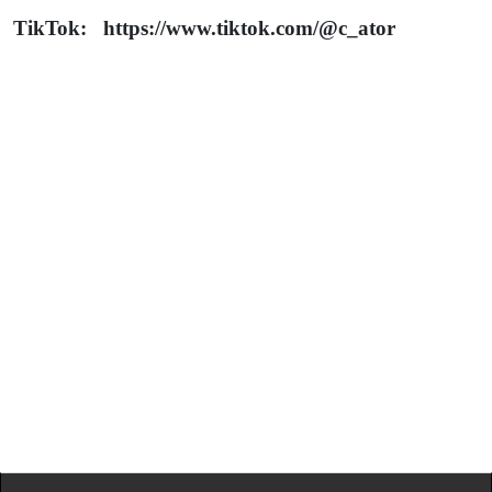
TikTok: https://www.tiktok.com/@c_ator