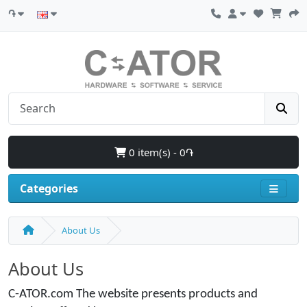
֏
0 item(s) - 0֏
Categories
About Us
About Us
C-ATOR.com The website presents products and