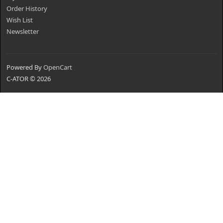
Order History
Wish List
Newsletter
Powered By
OpenCart
C-ATOR © 2026