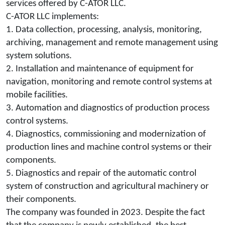
services offered by C-ATOR LLC.
C-ATOR LLC implements:
1. Data collection, processing, analysis, monitoring,
archiving, management and remote management using
system solutions.
2. Installation and maintenance of equipment for
navigation, monitoring and remote control systems at
mobile facilities.
3. Automation and diagnostics of production process
control systems.
4. Diagnostics, commissioning and modernization of
production lines and machine control systems or their
components.
5. Diagnostics and repair of the automatic control
system of construction and agricultural machinery or
their components.
The company was founded in 2023. Despite the fact