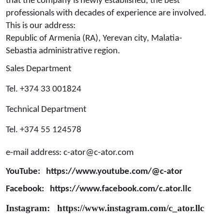
that the company is newly established, the best
professionals with decades of experience are involved.
This is our address:
Republic of Armenia (RA), Yerevan city, Malatia-
Sebastia administrative region.
Sales Department
Tel. +374 33 001824
Technical Department
Tel. +374 55 124578
e-mail address:
c-ator@c-ator.com
YouTube: https://www.youtube.com/@c-ator
Facebook:
https://www.facebook.com/c.ator.llc
Instagram:
https://www.instagram.com/c_ator.llc