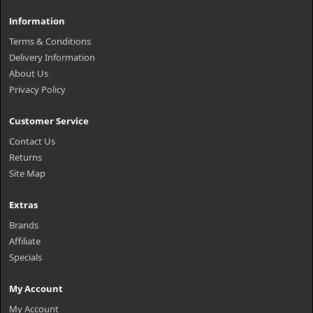
Information
Terms & Conditions
Delivery Information
About Us
Privacy Policy
Customer Service
Contact Us
Returns
Site Map
Extras
Brands
Affiliate
Specials
My Account
My Account